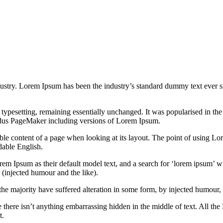
dustry. Lorem Ipsum has been the industry’s standard dummy text ever s
nic typesetting, remaining essentially unchanged. It was popularised in 
Aldus PageMaker including versions of Lorem Ipsum.
dable content of a page when looking at its layout. The point of using Lor
dable English.
Ipsum as their default model text, and a search for ‘lorem ipsum’ will
(injected humour and the like).
the majority have suffered alteration in some form, by injected humour,
 there isn’t anything embarrassing hidden in the middle of text. All the
t.