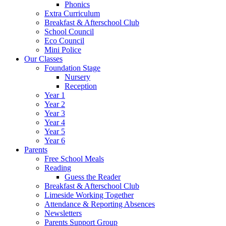
Phonics
Extra Curriculum
Breakfast & Afterschool Club
School Council
Eco Council
Mini Police
Our Classes
Foundation Stage
Nursery
Reception
Year 1
Year 2
Year 3
Year 4
Year 5
Year 6
Parents
Free School Meals
Reading
Guess the Reader
Breakfast & Afterschool Club
Limeside Working Together
Attendance & Reporting Absences
Newsletters
Parents Support Group