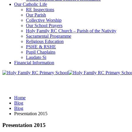
Our Catholic Life
RE Inspections
Our Parish
Collective Worship
Our School Prayers
Holy Family RC Church – Parish of the Nativity
Sacramental Programme
Religious Education
PSHE & RSHE
Pupil Chaplains
Laudato Si
Financial Information
Blog
Home
Blog
Blog
Presentation 2015
Presentation 2015