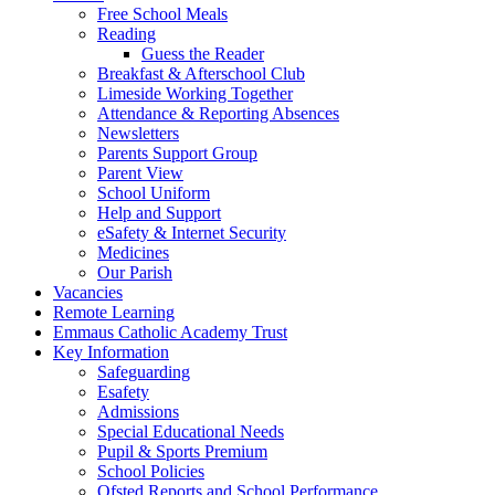
Free School Meals
Reading
Guess the Reader
Breakfast & Afterschool Club
Limeside Working Together
Attendance & Reporting Absences
Newsletters
Parents Support Group
Parent View
School Uniform
Help and Support
eSafety & Internet Security
Medicines
Our Parish
Vacancies
Remote Learning
Emmaus Catholic Academy Trust
Key Information
Safeguarding
Esafety
Admissions
Special Educational Needs
Pupil & Sports Premium
School Policies
Ofsted Reports and School Performance