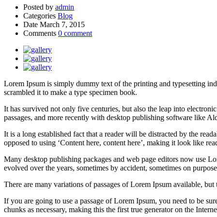
Posted by
admin
Categories
Blog
Date
March 7, 2015
Comments
0 comment
Lorem Ipsum is simply dummy text of the printing and typesetting in
scrambled it to make a type specimen book.
It has survived not only five centuries, but also the leap into electro
passages, and more recently with desktop publishing software like 
It is a long established fact that a reader will be distracted by the rea
opposed to using ‘Content here, content here’, making it look like rea
Many desktop publishing packages and web page editors now use Lorem 
evolved over the years, sometimes by accident, sometimes on purpose 
There are many variations of passages of Lorem Ipsum available, but 
If you are going to use a passage of Lorem Ipsum, you need to be sure
chunks as necessary, making this the first true generator on the Interne