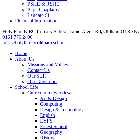
PSHE & RSHE
Pupil Chaplains
Laudato Si
Financial Information
Holy Family RC Primary School, Lime Green Rd, Oldham OL8 3N
0161 770 2400
info@holyfamily.oldham.sch.uk
Home
About Us
Missions and Values
Contact Us
Our Staff
Our Governors
School Life
Curriculum Overview
Art & Design
Computing
Design & Technology
English
EYFS
Forest School
Geography
History