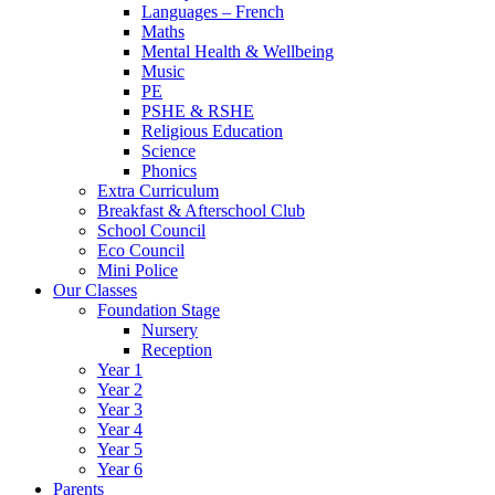
Languages – French
Maths
Mental Health & Wellbeing
Music
PE
PSHE & RSHE
Religious Education
Science
Phonics
Extra Curriculum
Breakfast & Afterschool Club
School Council
Eco Council
Mini Police
Our Classes
Foundation Stage
Nursery
Reception
Year 1
Year 2
Year 3
Year 4
Year 5
Year 6
Parents