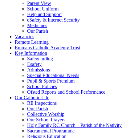
Parent View
School Uniform
Help and Support
eSafety & Internet Security
Medicines
Our Parish
Vacancies
Remote Learning
Emmaus Catholic Academy Trust
Key Information
Safeguarding
Esafety
Admissions
Special Educational Needs
Pupil & Sports Premium
School Policies
Ofsted Reports and School Performance
Our Catholic Life
RE Inspections
Our Parish
Collective Worship
Our School Prayers
Holy Family RC Church – Parish of the Nativity
Sacramental Programme
Religious Education