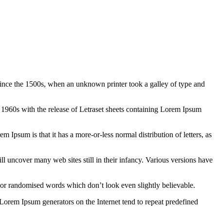
ince the 1500s, when an unknown printer took a galley of type and
the 1960s with the release of Letraset sheets containing Lorem Ipsum
em Ipsum is that it has a more-or-less normal distribution of letters, as
 uncover many web sites still in their infancy. Various versions have
 or randomised words which don’t look even slightly believable.
 Lorem Ipsum generators on the Internet tend to repeat predefined