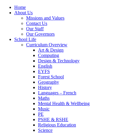
Home
About Us
Missions and Values
Contact Us
Our Staff
Our Governors
School Life
Curriculum Overview
Art & Design
Computing
Design & Technology
English
EYFS
Forest School
Geography
History
Languages – French
Maths
Mental Health & Wellbeing
Music
PE
PSHE & RSHE
Religious Education
Science