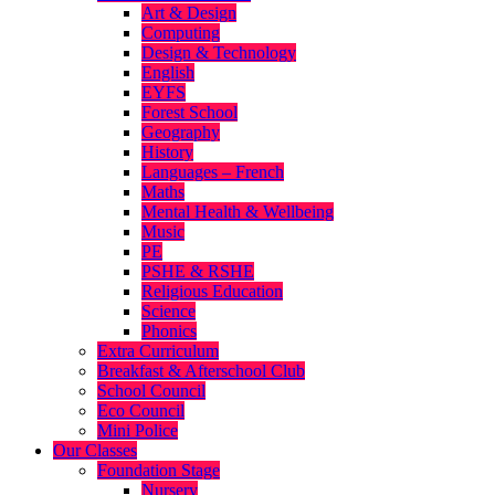
Art & Design
Computing
Design & Technology
English
EYFS
Forest School
Geography
History
Languages – French
Maths
Mental Health & Wellbeing
Music
PE
PSHE & RSHE
Religious Education
Science
Phonics
Extra Curriculum
Breakfast & Afterschool Club
School Council
Eco Council
Mini Police
Our Classes
Foundation Stage
Nursery