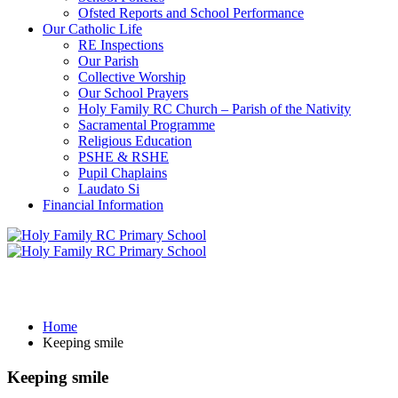
Ofsted Reports and School Performance
Our Catholic Life
RE Inspections
Our Parish
Collective Worship
Our School Prayers
Holy Family RC Church – Parish of the Nativity
Sacramental Programme
Religious Education
PSHE & RSHE
Pupil Chaplains
Laudato Si
Financial Information
Keeping smile
Home
Keeping smile
Keeping smile