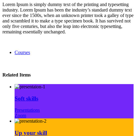
Lorem Ipsum is simply dummy text of the printing and typesetting
industry. Lorem Ipsum has been the industry’s standard dummy text
ever since the 1500s, when an unknown printer took a galley of type
and scrambled it to make a type specimen book. It has survived not
only five centuries, but also the leap into electronic typesetting,
remaining essentially unchanged.
Courses
Related Items
Soft skills
Presentations
Zoom
Up your skill