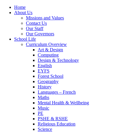
Home
About Us
Missions and Values
Contact Us
Our Staff
Our Governors
School Life
Curriculum Overview
Art & Design
Computing
Design & Technology
English
EYFS
Forest School
Geography
History
Languages – French
Maths
Mental Health & Wellbeing
Music
PE
PSHE & RSHE
Religious Education
Science