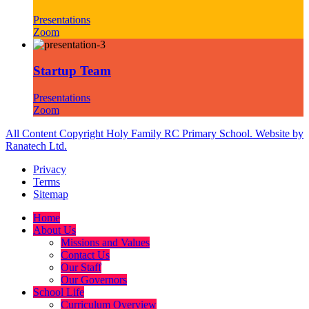
Presentations
Zoom
Startup Team
Presentations
Zoom
All Content Copyright Holy Family RC Primary School. Website by
Ranatech Ltd.
Privacy
Terms
Sitemap
Home
About Us
Missions and Values
Contact Us
Our Staff
Our Governors
School Life
Curriculum Overview