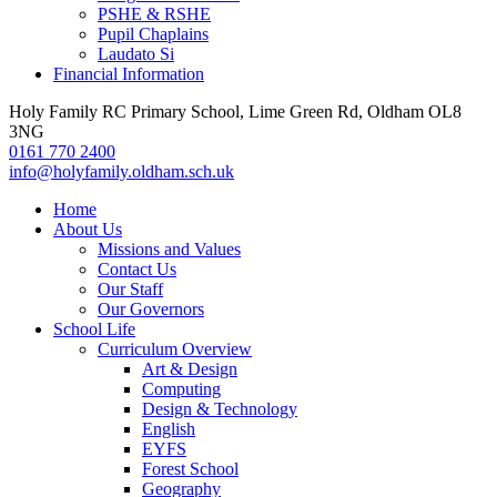
PSHE & RSHE
Pupil Chaplains
Laudato Si
Financial Information
Holy Family RC Primary School, Lime Green Rd, Oldham OL8
3NG
0161 770 2400
info@holyfamily.oldham.sch.uk
Home
About Us
Missions and Values
Contact Us
Our Staff
Our Governors
School Life
Curriculum Overview
Art & Design
Computing
Design & Technology
English
EYFS
Forest School
Geography