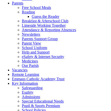
Parents
Free School Meals
Reading
Guess the Reader
Breakfast & Afterschool Club
Limeside Working Together
Attendance & Reporting Absences
Newsletters
Parents Support Group
Parent View
School Uniform
Help and Support
eSafety & Internet Security
Medicines
Our Parish
Vacancies
Remote Learning
Emmaus Catholic Academy Trust
Key Information
Safeguarding
Esafety
Admissions
Special Educational Needs
Pupil & Sports Premium
School Policies