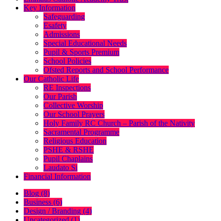
Key Information
Safeguarding
Esafety
Admissions
Special Educational Needs
Pupil & Sports Premium
School Policies
Ofsted Reports and School Performance
Our Catholic Life
RE Inspections
Our Parish
Collective Worship
Our School Prayers
Holy Family RC Church – Parish of the Nativity
Sacramental Programme
Religious Education
PSHE & RSHE
Pupil Chaplains
Laudato Si
Financial Information
Blog (8)
Business (6)
Design / Branding (4)
Uncategorized (1)