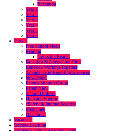
Reception
Year 1
Year 2
Year 3
Year 4
Year 5
Year 6
Parents
Free School Meals
Reading
Guess the Reader
Breakfast & Afterschool Club
Limeside Working Together
Attendance & Reporting Absences
Newsletters
Parents Support Group
Parent View
School Uniform
Help and Support
eSafety & Internet Security
Medicines
Our Parish
Vacancies
Remote Learning
Emmaus Catholic Academy Trust