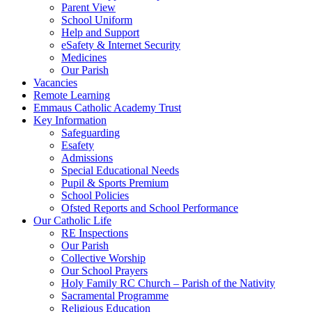
Parent View
School Uniform
Help and Support
eSafety & Internet Security
Medicines
Our Parish
Vacancies
Remote Learning
Emmaus Catholic Academy Trust
Key Information
Safeguarding
Esafety
Admissions
Special Educational Needs
Pupil & Sports Premium
School Policies
Ofsted Reports and School Performance
Our Catholic Life
RE Inspections
Our Parish
Collective Worship
Our School Prayers
Holy Family RC Church – Parish of the Nativity
Sacramental Programme
Religious Education