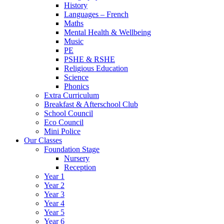
History
Languages – French
Maths
Mental Health & Wellbeing
Music
PE
PSHE & RSHE
Religious Education
Science
Phonics
Extra Curriculum
Breakfast & Afterschool Club
School Council
Eco Council
Mini Police
Our Classes
Foundation Stage
Nursery
Reception
Year 1
Year 2
Year 3
Year 4
Year 5
Year 6