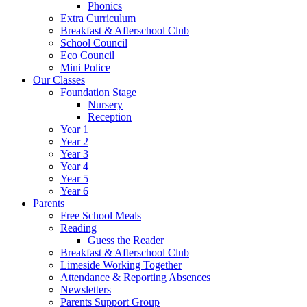
Phonics
Extra Curriculum
Breakfast & Afterschool Club
School Council
Eco Council
Mini Police
Our Classes
Foundation Stage
Nursery
Reception
Year 1
Year 2
Year 3
Year 4
Year 5
Year 6
Parents
Free School Meals
Reading
Guess the Reader
Breakfast & Afterschool Club
Limeside Working Together
Attendance & Reporting Absences
Newsletters
Parents Support Group