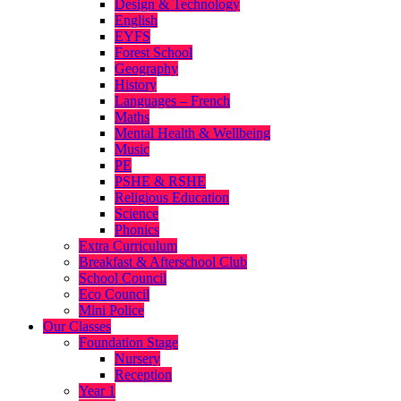
Design & Technology
English
EYFS
Forest School
Geography
History
Languages – French
Maths
Mental Health & Wellbeing
Music
PE
PSHE & RSHE
Religious Education
Science
Phonics
Extra Curriculum
Breakfast & Afterschool Club
School Council
Eco Council
Mini Police
Our Classes
Foundation Stage
Nursery
Reception
Year 1