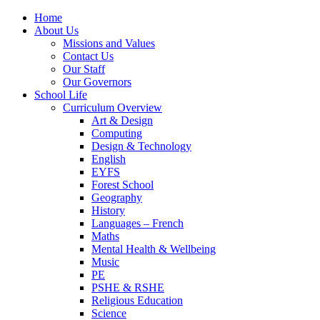
Home
About Us
Missions and Values
Contact Us
Our Staff
Our Governors
School Life
Curriculum Overview
Art & Design
Computing
Design & Technology
English
EYFS
Forest School
Geography
History
Languages – French
Maths
Mental Health & Wellbeing
Music
PE
PSHE & RSHE
Religious Education
Science