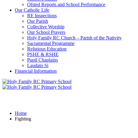
Ofsted Reports and School Performance
Our Catholic Life
RE Inspections
Our Parish
Collective Worship
Our School Prayers
Holy Family RC Church – Parish of the Nativity
Sacramental Programme
Religious Education
PSHE & RSHE
Pupil Chaplains
Laudato Si
Financial Information
Fighting
Home
Fighting