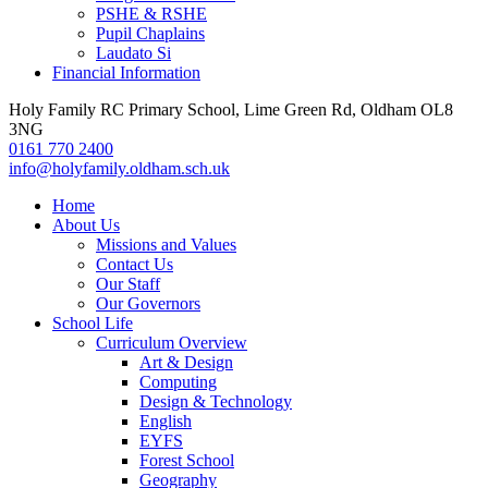
PSHE & RSHE
Pupil Chaplains
Laudato Si
Financial Information
Holy Family RC Primary School, Lime Green Rd, Oldham OL8
3NG
0161 770 2400
info@holyfamily.oldham.sch.uk
Home
About Us
Missions and Values
Contact Us
Our Staff
Our Governors
School Life
Curriculum Overview
Art & Design
Computing
Design & Technology
English
EYFS
Forest School
Geography