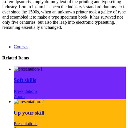
Lorem Ipsum is simply dummy text of the printing and typesetting
industry. Lorem Ipsum has been the industry’s standard dummy text
ever since the 1500s, when an unknown printer took a galley of type
and scrambled it to make a type specimen book. It has survived not
only five centuries, but also the leap into electronic typesetting,
remaining essentially unchanged.
Courses
Related Items
Soft skills
Presentations
Zoom
Up your skill
Presentations