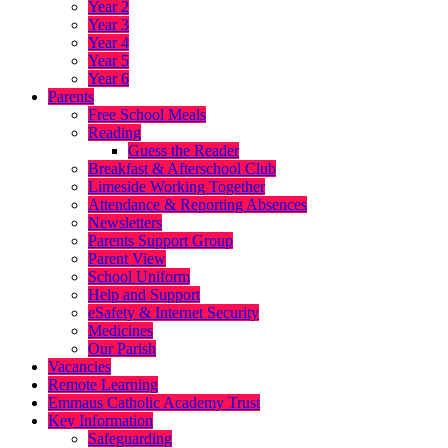
Year 2
Year 3
Year 4
Year 5
Year 6
Parents
Free School Meals
Reading
Guess the Reader
Breakfast & Afterschool Club
Limeside Working Together
Attendance & Reporting Absences
Newsletters
Parents Support Group
Parent View
School Uniform
Help and Support
eSafety & Internet Security
Medicines
Our Parish
Vacancies
Remote Learning
Emmaus Catholic Academy Trust
Key Information
Safeguarding