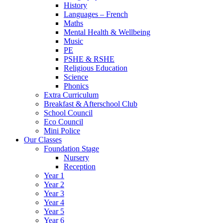
History
Languages – French
Maths
Mental Health & Wellbeing
Music
PE
PSHE & RSHE
Religious Education
Science
Phonics
Extra Curriculum
Breakfast & Afterschool Club
School Council
Eco Council
Mini Police
Our Classes
Foundation Stage
Nursery
Reception
Year 1
Year 2
Year 3
Year 4
Year 5
Year 6