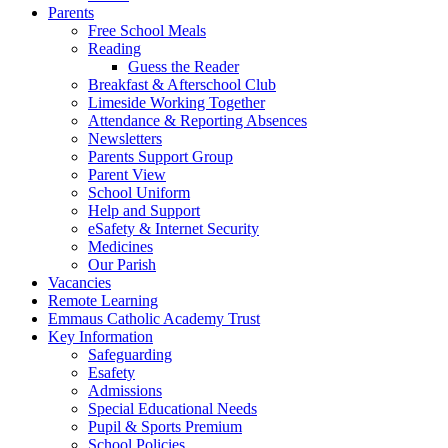
Parents
Free School Meals
Reading
Guess the Reader
Breakfast & Afterschool Club
Limeside Working Together
Attendance & Reporting Absences
Newsletters
Parents Support Group
Parent View
School Uniform
Help and Support
eSafety & Internet Security
Medicines
Our Parish
Vacancies
Remote Learning
Emmaus Catholic Academy Trust
Key Information
Safeguarding
Esafety
Admissions
Special Educational Needs
Pupil & Sports Premium
School Policies