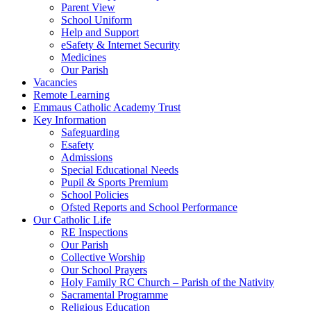
Parent View
School Uniform
Help and Support
eSafety & Internet Security
Medicines
Our Parish
Vacancies
Remote Learning
Emmaus Catholic Academy Trust
Key Information
Safeguarding
Esafety
Admissions
Special Educational Needs
Pupil & Sports Premium
School Policies
Ofsted Reports and School Performance
Our Catholic Life
RE Inspections
Our Parish
Collective Worship
Our School Prayers
Holy Family RC Church – Parish of the Nativity
Sacramental Programme
Religious Education