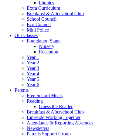
Phonics
Extra Curriculum
Breakfast & Afterschool Club
School Council
Eco Council
Mini Police
Our Classes
Foundation Stage
Nursery
Reception
Year 1
Year 2
Year 3
Year 4
Year 5
Year 6
Parents
Free School Meals
Reading
Guess the Reader
Breakfast & Afterschool Club
Limeside Working Together
Attendance & Reporting Absences
Newsletters
Parents Support Group