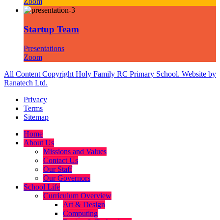
Zoom
Startup Team
Presentations
Zoom
All Content Copyright Holy Family RC Primary School. Website by
Ranatech Ltd.
Privacy
Terms
Sitemap
Home
About Us
Missions and Values
Contact Us
Our Staff
Our Governors
School Life
Curriculum Overview
Art & Design
Computing