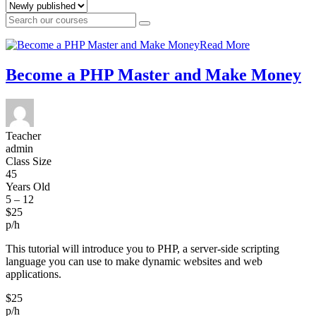
Read More
Become a PHP Master and Make Money
Teacher
admin
Class Size
45
Years Old
5 – 12
$25
p/h
This tutorial will introduce you to PHP, a server-side scripting
language you can use to make dynamic websites and web
applications.
$25
p/h