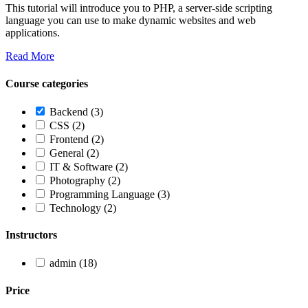
This tutorial will introduce you to PHP, a server-side scripting
language you can use to make dynamic websites and web
applications.
Read More
Course categories
Backend
(3)
CSS
(2)
Frontend
(2)
General
(2)
IT & Software
(2)
Photography
(2)
Programming Language
(3)
Technology
(2)
Instructors
admin
(18)
Price