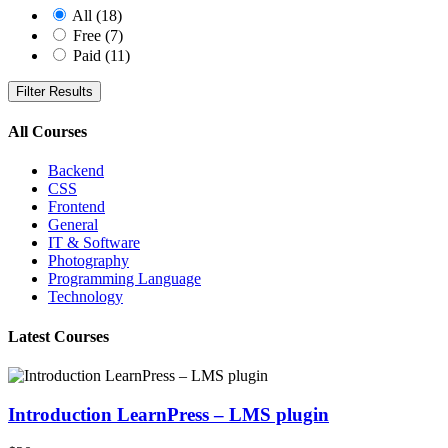
All
(18)
Free
(7)
Paid
(11)
Filter Results
All Courses
Backend
CSS
Frontend
General
IT & Software
Photography
Programming Language
Technology
Latest Courses
Introduction LearnPress – LMS plugin