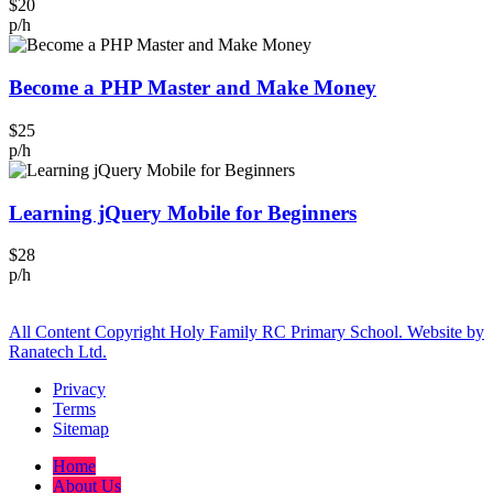
$20
p/h
Become a PHP Master and Make Money
$25
p/h
Learning jQuery Mobile for Beginners
$28
p/h
All Content Copyright Holy Family RC Primary School. Website by
Ranatech Ltd.
Privacy
Terms
Sitemap
Home
About Us