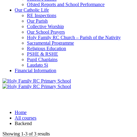
Ofsted Reports and School Performance
Our Catholic Life
RE Inspections
Our Parish
Collective Worship
Our School Prayers
Holy Family RC Church – Parish of the Nativity
Sacramental Programme
Religious Education
PSHE & RSHE
Pupil Chaplains
Laudato Si
Financial Information
Backend
Home
All courses
Backend
Showing 1-3 of 3 results