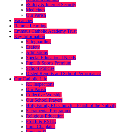
eSafety & Internet Security
Medicines
Our Parish
Vacancies
Remote Learning
Emmaus Catholic Academy Trust
Key Information
Safeguarding
Esafety
Admissions
Special Educational Needs
Pupil & Sports Premium
School Policies
Ofsted Reports and School Performance
Our Catholic Life
RE Inspections
Our Parish
Collective Worship
Our School Prayers
Holy Family RC Church – Parish of the Nativity
Sacramental Programme
Religious Education
PSHE & RSHE
Pupil Chaplains
Laudato Si