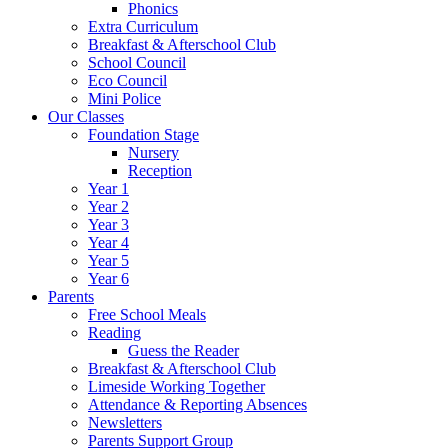
Phonics
Extra Curriculum
Breakfast & Afterschool Club
School Council
Eco Council
Mini Police
Our Classes
Foundation Stage
Nursery
Reception
Year 1
Year 2
Year 3
Year 4
Year 5
Year 6
Parents
Free School Meals
Reading
Guess the Reader
Breakfast & Afterschool Club
Limeside Working Together
Attendance & Reporting Absences
Newsletters
Parents Support Group