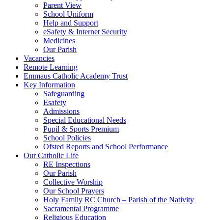
Parent View
School Uniform
Help and Support
eSafety & Internet Security
Medicines
Our Parish
Vacancies
Remote Learning
Emmaus Catholic Academy Trust
Key Information
Safeguarding
Esafety
Admissions
Special Educational Needs
Pupil & Sports Premium
School Policies
Ofsted Reports and School Performance
Our Catholic Life
RE Inspections
Our Parish
Collective Worship
Our School Prayers
Holy Family RC Church – Parish of the Nativity
Sacramental Programme
Religious Education