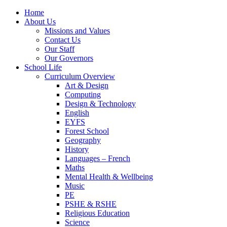
Home
About Us
Missions and Values
Contact Us
Our Staff
Our Governors
School Life
Curriculum Overview
Art & Design
Computing
Design & Technology
English
EYFS
Forest School
Geography
History
Languages – French
Maths
Mental Health & Wellbeing
Music
PE
PSHE & RSHE
Religious Education
Science