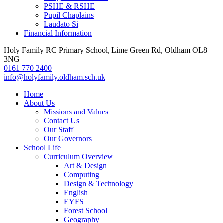
PSHE & RSHE
Pupil Chaplains
Laudato Si
Financial Information
Holy Family RC Primary School, Lime Green Rd, Oldham OL8
3NG
0161 770 2400
info@holyfamily.oldham.sch.uk
Home
About Us
Missions and Values
Contact Us
Our Staff
Our Governors
School Life
Curriculum Overview
Art & Design
Computing
Design & Technology
English
EYFS
Forest School
Geography