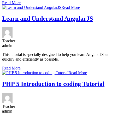
Read More
Read More
Learn and Understand AngularJS
Teacher
admin
This tutorial is specially designed to help you learn AngularJS as
quickly and efficiently as possible.
Read More
Read More
PHP 5 Introduction to coding Tutorial
Teacher
admin