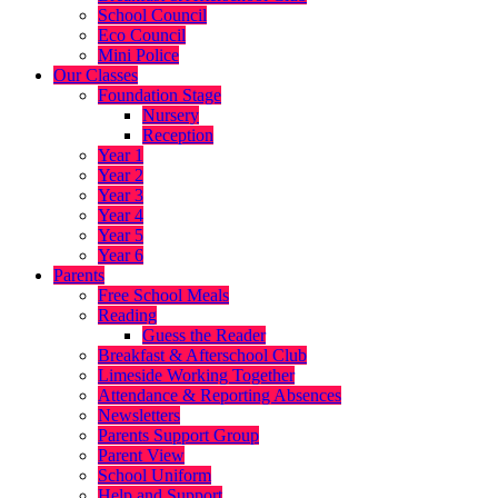
School Council
Eco Council
Mini Police
Our Classes
Foundation Stage
Nursery
Reception
Year 1
Year 2
Year 3
Year 4
Year 5
Year 6
Parents
Free School Meals
Reading
Guess the Reader
Breakfast & Afterschool Club
Limeside Working Together
Attendance & Reporting Absences
Newsletters
Parents Support Group
Parent View
School Uniform
Help and Support