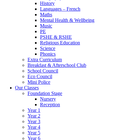
History
Languages – French
Maths
Mental Health & Wellbeing
Music
PE
PSHE & RSHE
Religious Education
Science
Phonics
Extra Curriculum
Breakfast & Afterschool Club
School Council
Eco Council
Mini Police
Our Classes
Foundation Stage
Nursery
Reception
Year 1
Year 2
Year 3
Year 4
Year 5
Year 6