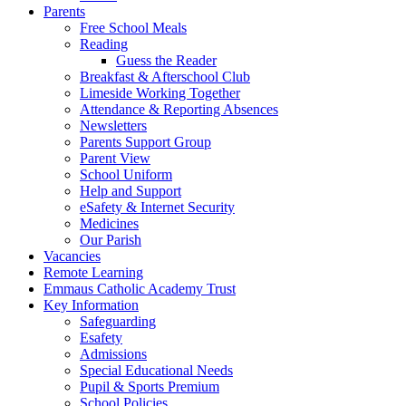
Parents
Free School Meals
Reading
Guess the Reader
Breakfast & Afterschool Club
Limeside Working Together
Attendance & Reporting Absences
Newsletters
Parents Support Group
Parent View
School Uniform
Help and Support
eSafety & Internet Security
Medicines
Our Parish
Vacancies
Remote Learning
Emmaus Catholic Academy Trust
Key Information
Safeguarding
Esafety
Admissions
Special Educational Needs
Pupil & Sports Premium
School Policies