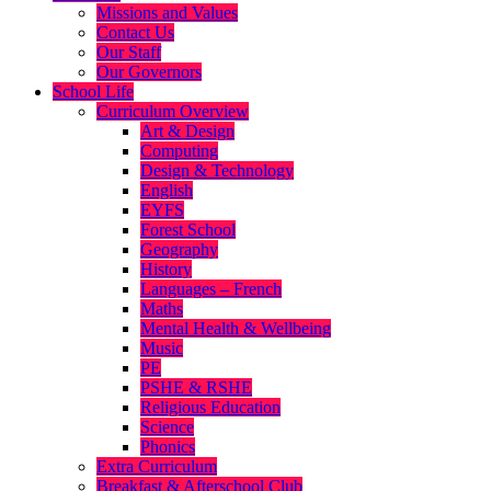
Missions and Values
Contact Us
Our Staff
Our Governors
School Life
Curriculum Overview
Art & Design
Computing
Design & Technology
English
EYFS
Forest School
Geography
History
Languages – French
Maths
Mental Health & Wellbeing
Music
PE
PSHE & RSHE
Religious Education
Science
Phonics
Extra Curriculum
Breakfast & Afterschool Club